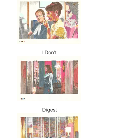
I Don't
Digest