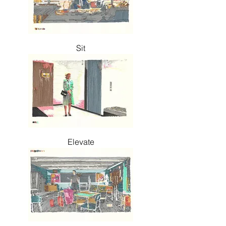
Sit
Elevate