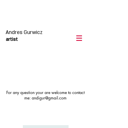
Andres Gurwicz
artist
For any question your are welcome to contact
me:
andigur@gmail.com