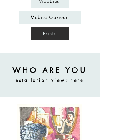
WooDies
Mobius Obvious
Prints
WHO ARE YOU
Installation view:
here