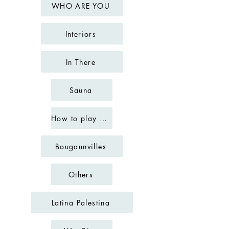
WHO ARE YOU
Interiors
In There
Sauna
How to play chess
Bougaunvilles
Others
Latina Palestina