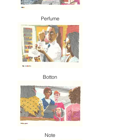
Perfume
Botton
Note