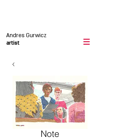
Andres Gurwicz
artist
Note