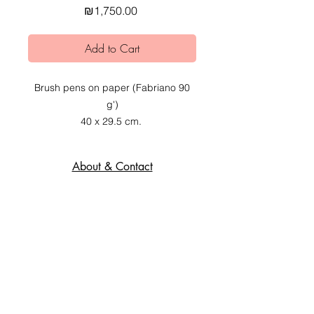
Price
₪1,750.00
Add to Cart
Brush pens on paper (Fabriano 90
g')
40 x 29.5 cm.
2020.
About & Contact