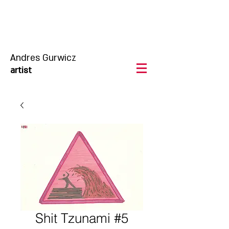
Andres Gurwicz
artist
Shit Tzunami #5