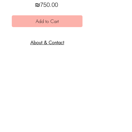
Price
₪750.00
Add to Cart
About & Contact