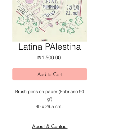
Latina PAlestina
Price
₪1,500.00
Add to Cart
Brush pens on paper (Fabriano 90
g')
40 x 29.5 cm.
2020.
About & Contact