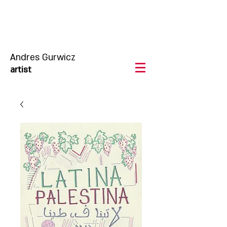
Andres Gurwicz
artist