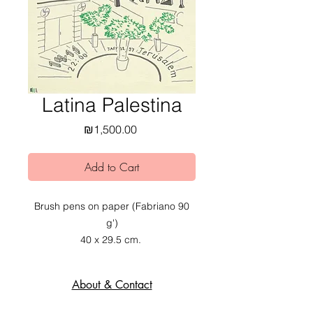
Latina Palestina
Price
₪1,500.00
Add to Cart
Brush pens on paper (Fabriano 90
g')
40 x 29.5 cm.
2020.
About & Contact