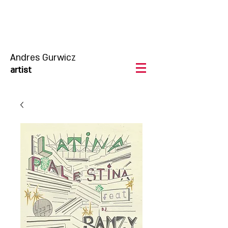
Andres Gurwicz
artist