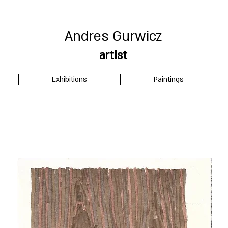
Andres Gurwicz
artist
Exhibitions
Paintings