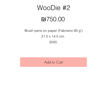
WooDie #2
Price
₪750.00
Brush pens on paper (Fabriano 90 g')
21.5 x 14.5 cm.
2020.
Add to Cart