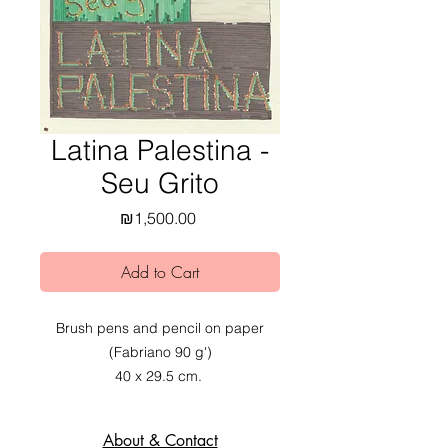
Latina Palestina -
Seu Grito
Price
₪1,500.00
Add to Cart
Brush pens and pencil on paper
(Fabriano 90 g')
40 x 29.5 cm.
2020.
About & Contact