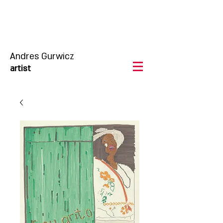
Andres Gurwicz
artist