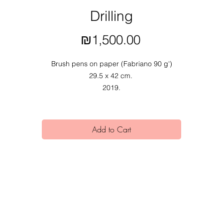
Drilling
Price
₪1,500.00
Brush pens on paper (Fabriano 90 g')
29.5 x 42 cm.
2019.
Add to Cart