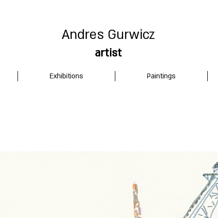
Andres Gurwicz
artist
Exhibitions
Paintings