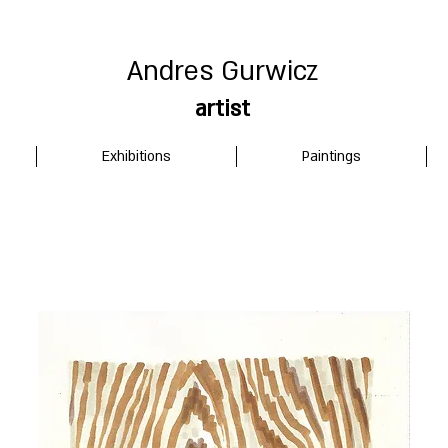
Andres Gurwicz
artist
Exhibitions
Paintings