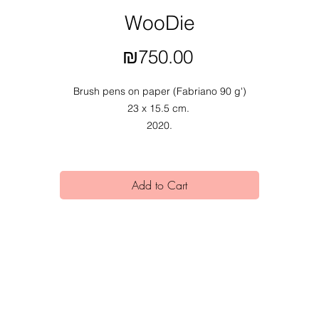
WooDie
Price
₪750.00
Brush pens on paper (Fabriano 90 g')
23 x 15.5 cm.
2020.
Add to Cart