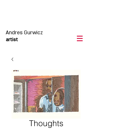
Andres Gurwicz
artist
Thoughts