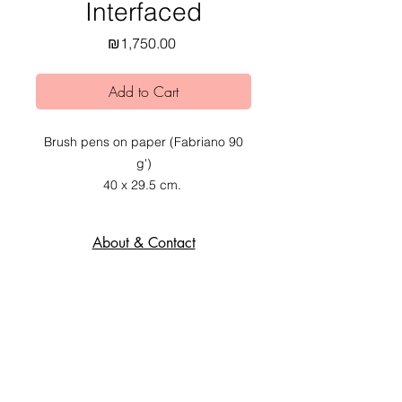
Interfaced
Price
₪1,750.00
Add to Cart
Brush pens on paper (Fabriano 90
g')
40 x 29.5 cm.
2020.
About & Contact