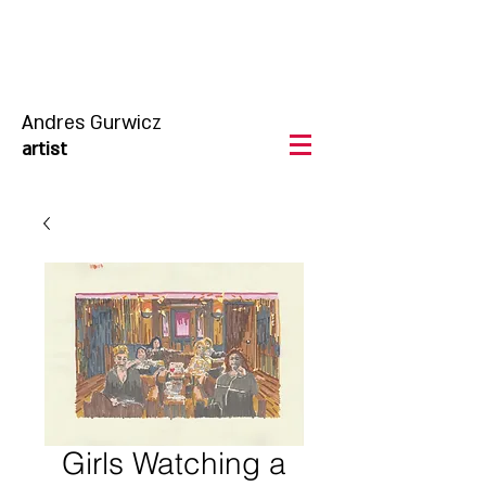
Andres Gurwicz
artist
Girls Watching a