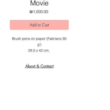
Movie
Price
₪1,500.00
Add to Cart
Brush pens on paper (Fabriano 90
g')
29.5 x 42 cm.
2019.
About & Contact