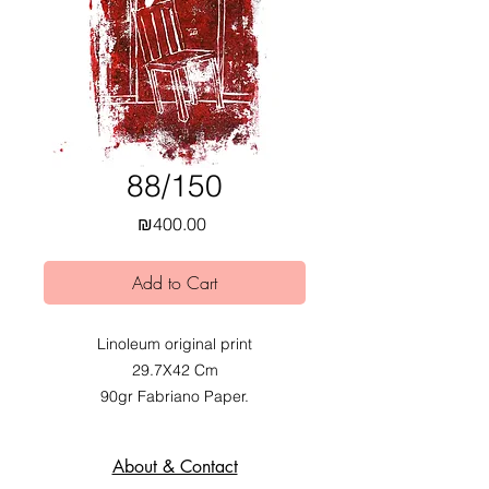
88/150
Price
₪400.00
Add to Cart
Linoleum original print
29.7X42 Cm
90gr Fabriano Paper.
2020.
Exhibited at Mobius Obvious dual
About & Contact
exhibition at Alfred Institute,