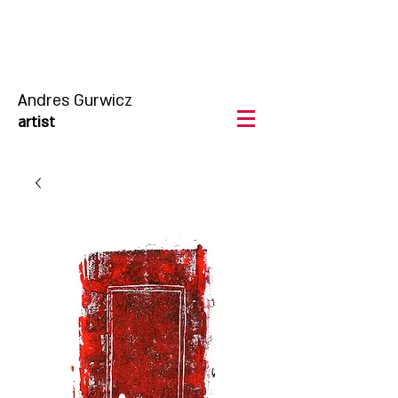
Andres Gurwicz
artist