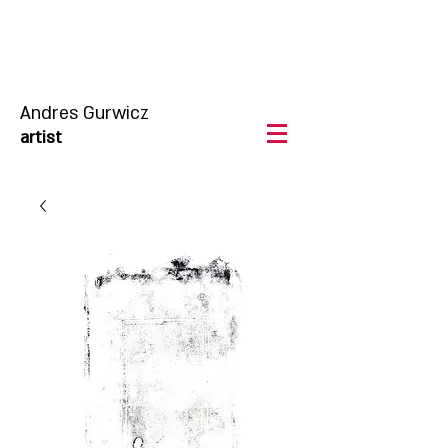
Andres Gurwicz
artist