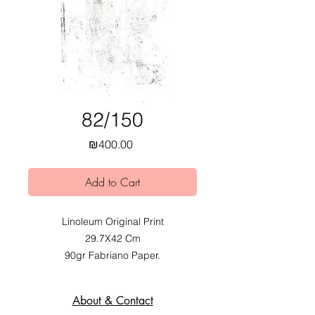
82/150
Price
₪400.00
Add to Cart
Linoleum Original Print
29.7X42 Cm
90gr Fabriano Paper.
2020.
Exhibited at Mobius Obvious dual
About & Contact
Exhibition at Alfred Institute,