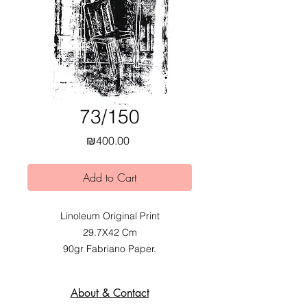
73/150
Price
₪400.00
Add to Cart
Linoleum Original Print
29.7X42 Cm
90gr Fabriano Paper.
2020.
Exhibited at Mobius Obvious dual
About & Contact
Exhibition at Alfred Institute,