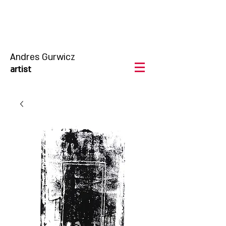
Andres Gurwicz
artist