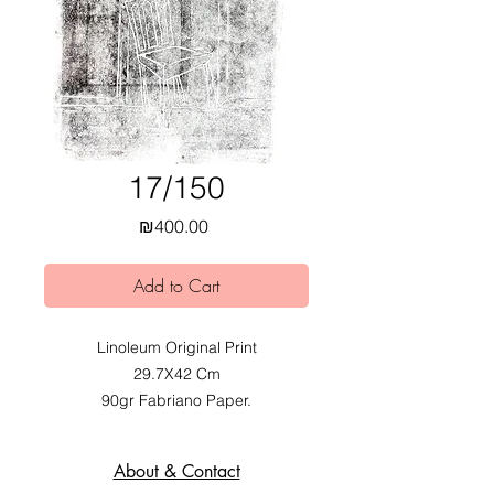
17/150
Price
₪400.00
Add to Cart
Linoleum Original Print
29.7X42 Cm
90gr Fabriano Paper.
2020.
Exhibited at Mobius Obvious dual
About & Contact
Exhibition at Alfred Institute,