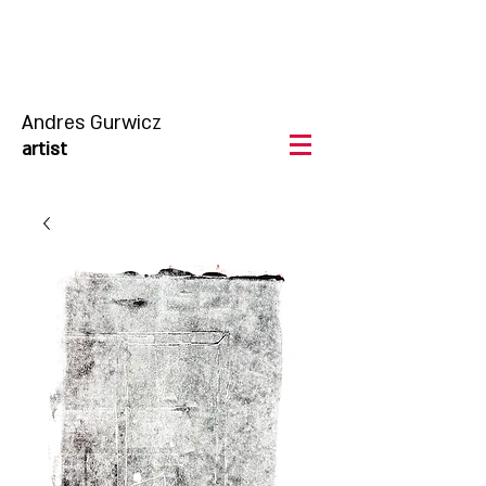
Andres Gurwicz
artist