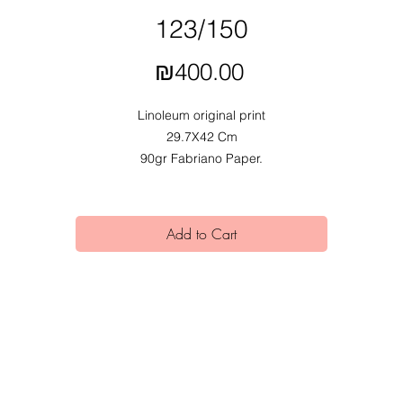
123/150
Price
₪400.00
Linoleum original print
29.7X42 Cm
90gr Fabriano Paper.
2020.
Exhibited at Mobius Obvious dual exhibition at Alfred Institute,
In collaboration with Lir Katz.
Add to Cart