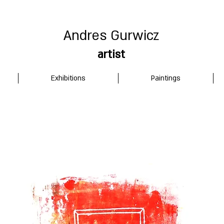
Andres Gurwicz
artist
Exhibitions
Paintings