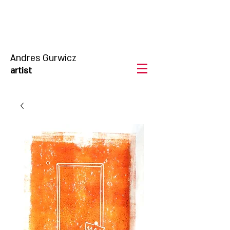
Andres Gurwicz
artist