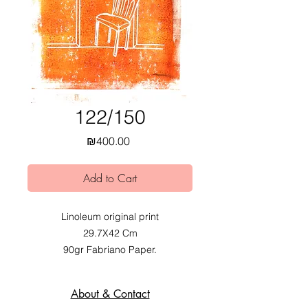
122/150
Price
₪400.00
Add to Cart
Linoleum original print
29.7X42 Cm
90gr Fabriano Paper.
2020.
Exhibited at Mobius Obvious dual
About & Contact
exhibition at Alfred Institute,